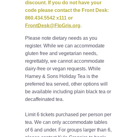
discount. If you do not have your
code please contact the Front Desk:
860.434.5542 x111 or
FrontDesk@FloGris.org
.
Please note dietary needs as you
register. While we can accommodate
gluten free and vegetarian needs,
regrettably, we cannot accommodate
dairy-free or vegan requests. While
Harney & Sons Holiday Tea is the
preferred tea served, other options will
be available including plain black tea or
decaffeinated tea.
Limit 6 tickets purchased per person per
tea. We can only accommodate tables
of 6 and under. For groups larger than 6,