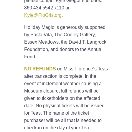
please contact Kyle Gregoire to book:
860.434.5542 x110 or
Kyle@FloGris.org
.
Holiday Magic is generously supported
by Pasta Vita, The Cooley Gallery,
Essex Meadows, the David T. Langrock
Foundation, and donors to the Annual
Fund.
NO REFUNDS
on Miss Florence’s Teas
after transaction is complete. In the
event of inclement weather causing a
Museum closure, full refunds will be
given to ticketholders on the affected
date. No physical tickets will be issued
for Teas. The name of the ticket
purchaser will be all that is needed to
check-in on the day of your Tea.