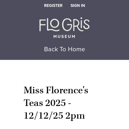
REGISTER
SIGN IN
Back To Home
Miss Florence's
Teas 2025 -
12/12/25 2pm