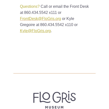
Questions?
Call or email the Front Desk
at 860.434.5542 x111 or
FrontDesk@FloGris.org
or Kyle
Gregoire at 860.434.5542 x110 or
Kyle@FloGris.org
.