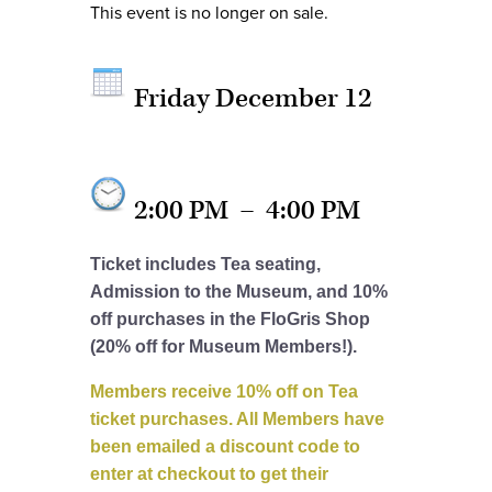
This event is no longer on sale.
Friday December 12
2:00 PM
–
4:00 PM
Ticket includes Tea seating,
Admission to the Museum, and 10%
off purchases in the FloGris Shop
(20% off for Museum Members!).
Members receive 10% off on Tea
ticket purchases. All Members have
been emailed a discount code to
enter at checkout to get their