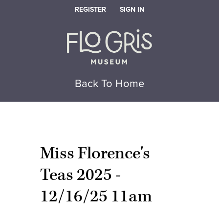
REGISTER
SIGN IN
Back To Home
Miss Florence's
Teas 2025 -
12/16/25 11am