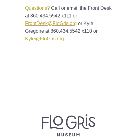
Questions?
Call or email the Front Desk
at 860.434.5542 x111 or
FrontDesk@FloGris.org
or Kyle
Gregoire at 860.434.5542 x110 or
Kyle@FloGris.org
.