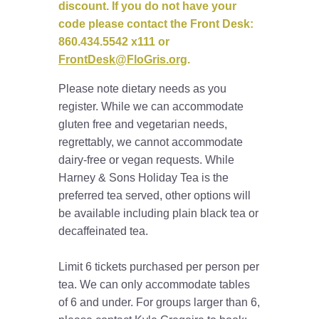
discount. If you do not have your
code please contact the Front Desk:
860.434.5542 x111 or
FrontDesk@FloGris.org
.
Please note dietary needs as you
register. While we can accommodate
gluten free and vegetarian needs,
regrettably, we cannot accommodate
dairy-free or vegan requests. While
Harney & Sons Holiday Tea is the
preferred tea served, other options will
be available including plain black tea or
decaffeinated tea.
Limit 6 tickets purchased per person per
tea. We can only accommodate tables
of 6 and under. For groups larger than 6,