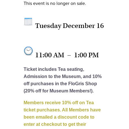
This event is no longer on sale.
Tuesday December 16
11:00 AM
–
1:00 PM
Ticket includes Tea seating,
Admission to the Museum, and 10%
off purchases in the FloGris Shop
(20% off for Museum Members!).
Members receive 10% off on Tea
ticket purchases. All Members have
been emailed a discount code to
enter at checkout to get their