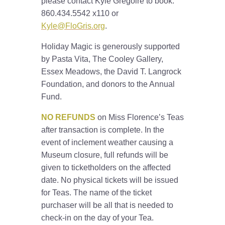
please contact Kyle Gregoire to book:
860.434.5542 x110 or
Kyle@FloGris.org
.
Holiday Magic is generously supported
by Pasta Vita, The Cooley Gallery,
Essex Meadows, the David T. Langrock
Foundation, and donors to the Annual
Fund.
NO REFUNDS
on Miss Florence’s Teas
after transaction is complete. In the
event of inclement weather causing a
Museum closure, full refunds will be
given to ticketholders on the affected
date. No physical tickets will be issued
for Teas. The name of the ticket
purchaser will be all that is needed to
check-in on the day of your Tea.