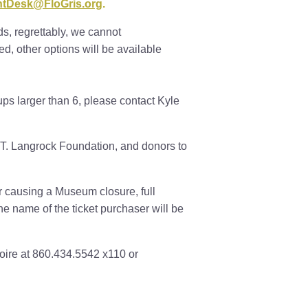
ntDesk@FloGris.org
.
s, regrettably, we cannot
, other options will be available
ps larger than 6, please contact Kyle
T. Langrock Foundation, and donors to
er causing a Museum closure, full
The name of the ticket purchaser will be
oire at 860.434.5542 x110 or