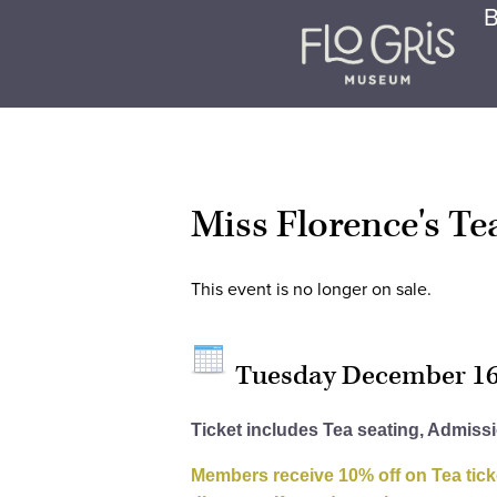
B
Miss Florence's T
This event is no longer on sale.
Tuesday December 1
Ticket includes Tea seating, Admiss
Members receive 10% off on Tea tick