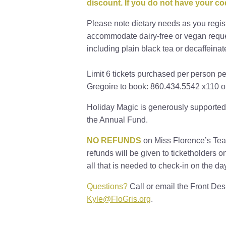
discount. If you do not have your c
Please note dietary needs as you regis
accommodate dairy-free or vegan reques
including plain black tea or decaffeinat
Limit 6 tickets purchased per person p
Gregoire to book: 860.434.5542 x110 o
Holiday Magic is generously supported
the Annual Fund.
NO REFUNDS
on Miss Florence’s Teas
refunds will be given to ticketholders o
all that is needed to check-in on the da
Questions?
Call or email the Front De
Kyle@FloGris.org
.