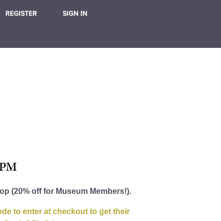
REGISTER
SIGN IN
 PM
hop (20% off for Museum Members!).
e to enter at checkout to get their