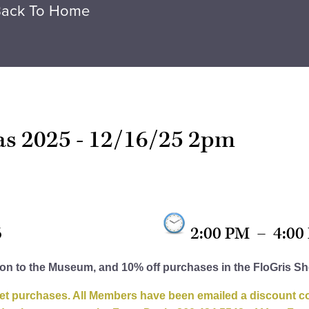
ack To Home
eas 2025 - 12/16/25 2pm
6
2:00 PM
–
4:00
ion to the Museum, and 10% off purchases in the FloGris S
et purchases. All Members have been emailed a discount cod