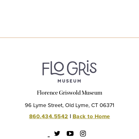
Florence Griswold Museum
96 Lyme Street, Old Lyme, CT 06371
860.434.5542
|
Back to Home