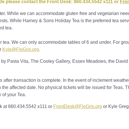
ode please contact the Front Desk: 860.434.5542 x111 or
Fro
ter. While we can accommodate gluten free and vegetarian need
ts. While Harney & Sons Holiday Tea is the preferred tea served
ed tea.
er tea. We can only accommodate tables of 6 and under. For grou
r
Kyle@FloGris.org
.
 by Pasta Vita, The Cooley Gallery, Essex Meadows, the David 
 after transaction is complete. In the event of inclement weath
n the affected date. No physical tickets will be issued for Teas. 
y of your Tea.
sk at 860.434.5542 x111 or
FrontDesk@FloGris.org
or Kyle Greg