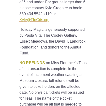
of 6 and under. For groups larger than 6,
please contact Kyle Gregoire to book:
860.434.5542 x110 or
Kyle@FloGris.org
.
Holiday Magic is generously supported
by Pasta Vita, The Cooley Gallery,
Essex Meadows, the David T. Langrock
Foundation, and donors to the Annual
Fund.
NO REFUNDS
on Miss Florence’s Teas
after transaction is complete. In the
event of inclement weather causing a
Museum closure, full refunds will be
given to ticketholders on the affected
date. No physical tickets will be issued
for Teas. The name of the ticket
purchaser will be all that is needed to