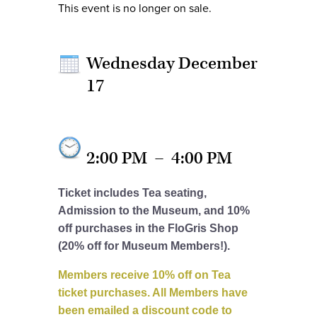
This event is no longer on sale.
Wednesday December
17
2:00 PM
–
4:00 PM
Ticket includes Tea seating,
Admission to the Museum, and 10%
off purchases in the FloGris Shop
(20% off for Museum Members!).
Members receive 10% off on Tea
ticket purchases. All Members have
been emailed a discount code to