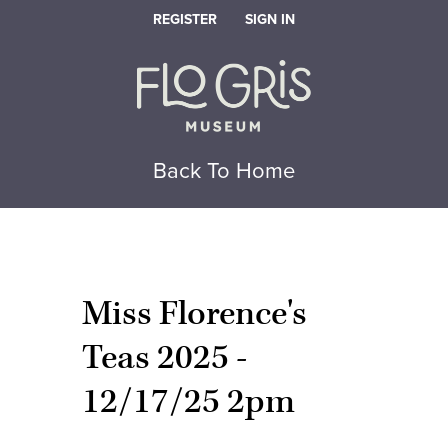
REGISTER
SIGN IN
Back To Home
Miss Florence's
Teas 2025 -
12/17/25 2pm