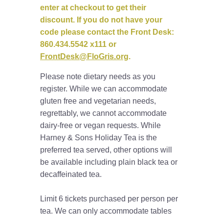
enter at checkout to get their
discount. If you do not have your
code please contact the Front Desk:
860.434.5542 x111 or
FrontDesk@FloGris.org
.
Please note dietary needs as you
register. While we can accommodate
gluten free and vegetarian needs,
regrettably, we cannot accommodate
dairy-free or vegan requests. While
Harney & Sons Holiday Tea is the
preferred tea served, other options will
be available including plain black tea or
decaffeinated tea.
Limit 6 tickets purchased per person per
tea. We can only accommodate tables