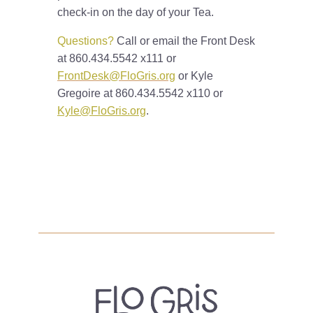
check-in on the day of your Tea.
Questions?
Call or email the Front Desk
at 860.434.5542 x111 or
FrontDesk@FloGris.org
or Kyle
Gregoire at 860.434.5542 x110 or
Kyle@FloGris.org
.